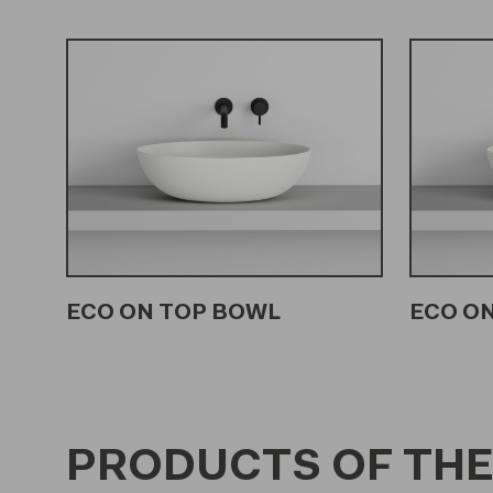
ECO ON TOP BOWL
ECO ON
PRODUCTS OF THE