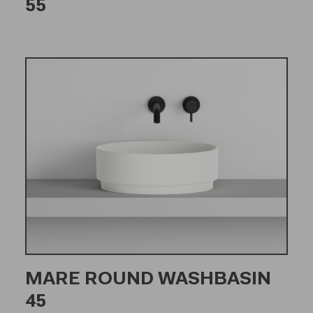
55
MARE ROUND WASHBASIN
45