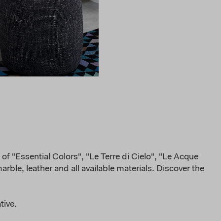
of "Essential Colors", "Le Terre di Cielo", "Le Acque
rble, leather and all available materials. Discover the
tive.