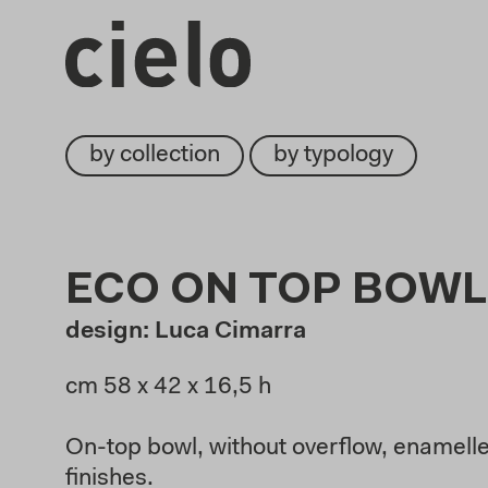
by collection
by typology
ECO ON TOP BOWL
design: Luca Cimarra
cm 58 x 42 x 16,5 h
On-top bowl, without overflow, enamelled
finishes.