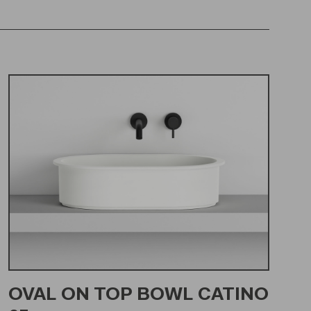
OVAL ON TOP BOWL CATINO