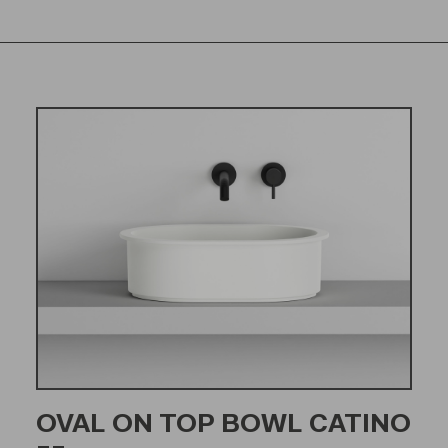
OVAL ON TOP BOWL CATINO