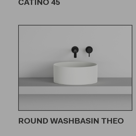
CATINO 45
ROUND WASHBASIN THEO