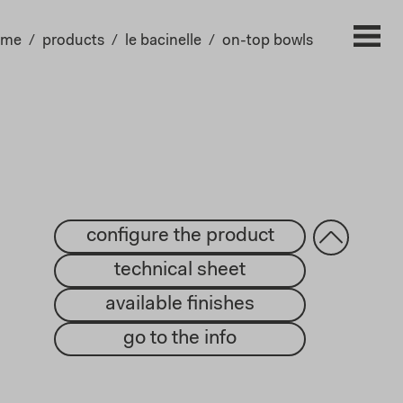
ome
products
le bacinelle
on-top bowls
configure the product
technical sheet
available finishes
go to the info