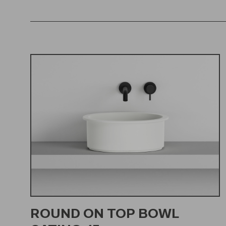
ROUND ON TOP BOWL