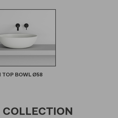
 TOP BOWL Ø58
 COLLECTION