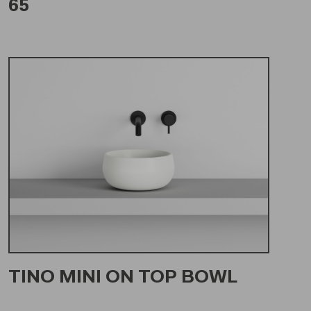
65
TINO MINI ON TOP BOWL