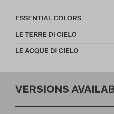
ESSENTIAL COLORS
LE TERRE DI CIELO
LE ACQUE DI CIELO
VERSIONS AVAILA