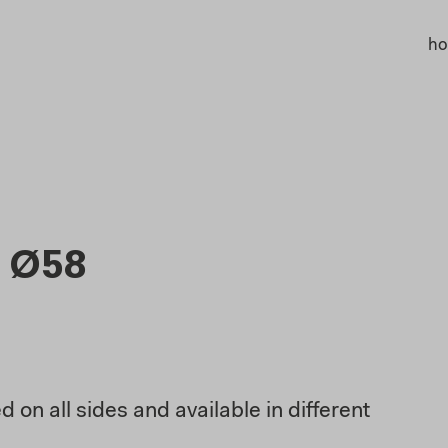
h
 Ø58
 on all sides and available in different