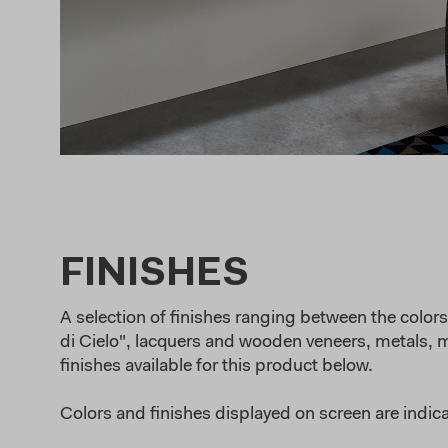
FINISHES
A selection of finishes ranging between the colors 
di Cielo", lacquers and wooden veneers, metals, ma
finishes available for this product below.
Colors and finishes displayed on screen are indica