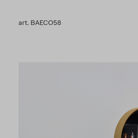
art. BAECO58