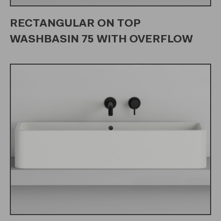
RECTANGULAR ON TOP
WASHBASIN 75 WITH OVERFLOW