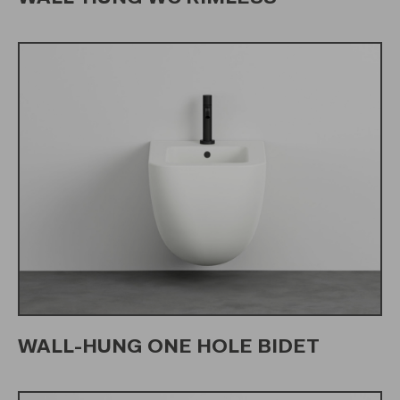
WALL-HUNG ONE HOLE BIDET