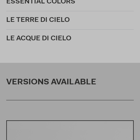
ESSENTIAL COLORS
LE TERRE DI CIELO
LE ACQUE DI CIELO
VERSIONS AVAILABLE