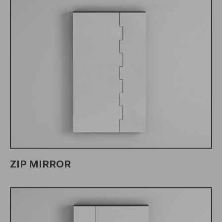
ZIP MIRROR