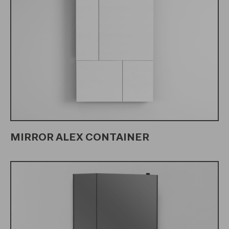
MIRROR ALEX CONTAINER