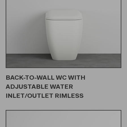
BACK-TO-WALL WC WITH
ADJUSTABLE WATER
INLET/OUTLET RIMLESS