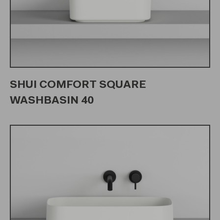
SHUI COMFORT SQUARE
WASHBASIN 40