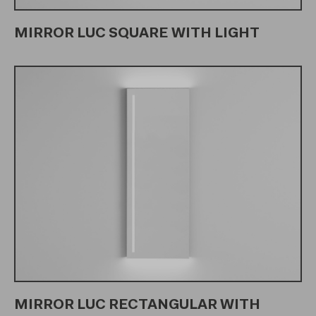
MIRROR LUC SQUARE WITH LIGHT
MIRROR LUC RECTANGULAR WITH