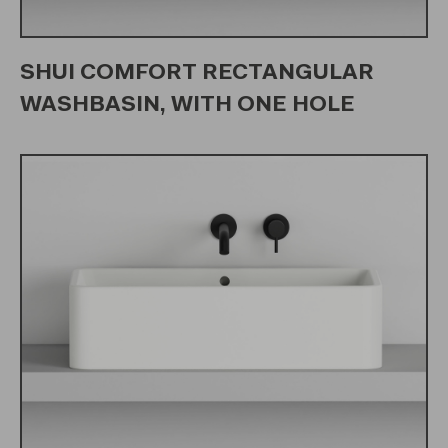
SHUI COMFORT RECTANGULAR
WASHBASIN, WITH ONE HOLE