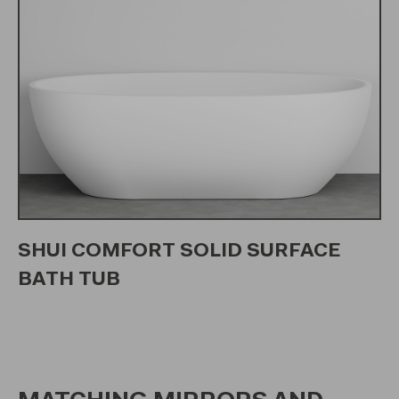
SHUI COMFORT SOLID SURFACE
BATH TUB