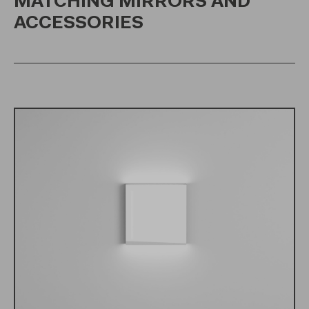
MATCHING MIRRORS AND
ACCESSORIES