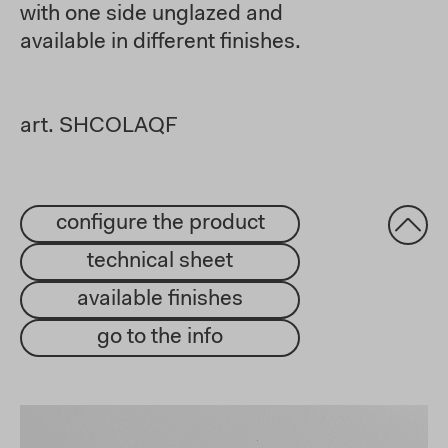
with one side unglazed and
available in different finishes.
art. SHCOLAQF
configure the product
technical sheet
available finishes
go to the info