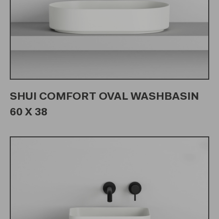
SHUI COMFORT OVAL WASHBASIN
60 X 38