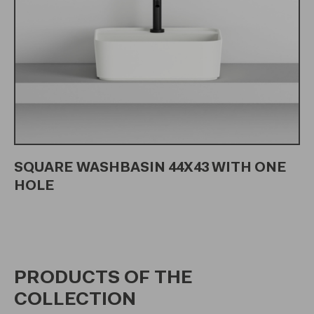
SQUARE WASHBASIN 44X43 WITH ONE
HOLE
PRODUCTS OF THE
COLLECTION