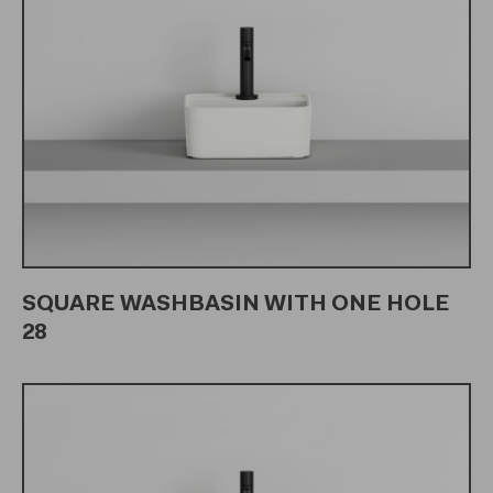
SQUARE WASHBASIN WITH ONE HOLE
28