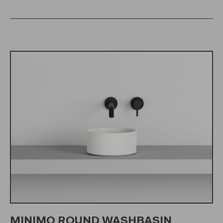
MINIMO ROUND WASHBASIN