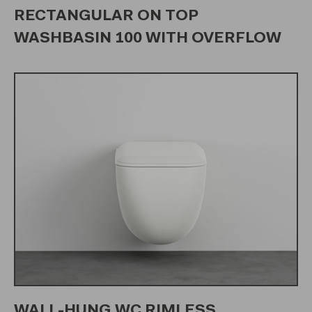
RECTANGULAR ON TOP
WASHBASIN 100 WITH OVERFLOW
WALL-HUNG WC RIMLESS