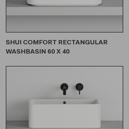
SHUI COMFORT RECTANGULAR
WASHBASIN 60 X 40