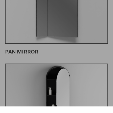
PAN MIRROR