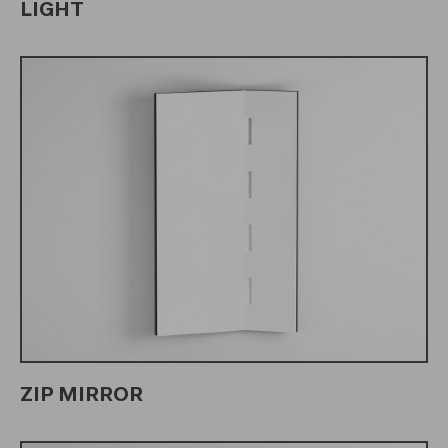
LIGHT
ZIP MIRROR