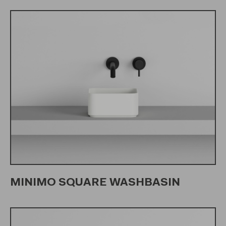
MINIMO SQUARE WASHBASIN