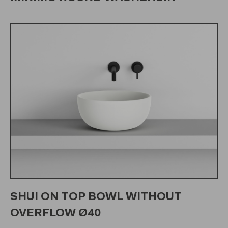
SHUI ON TOP BOWL WITHOUT
OVERFLOW Ø40