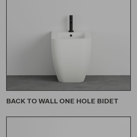
BACK TO WALL ONE HOLE BIDET