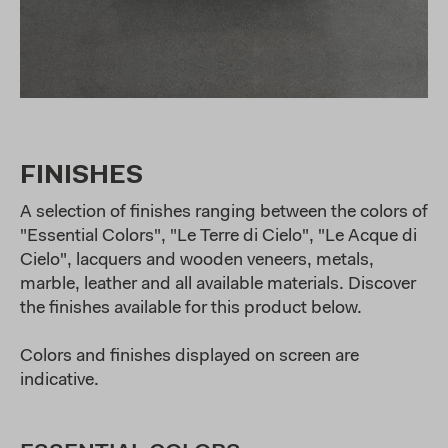
FINISHES
A selection of finishes ranging between the colors of
"Essential Colors", "Le Terre di Cielo", "Le Acque di
Cielo", lacquers and wooden veneers, metals,
marble, leather and all available materials. Discover
the finishes available for this product below.
Colors and finishes displayed on screen are
indicative.