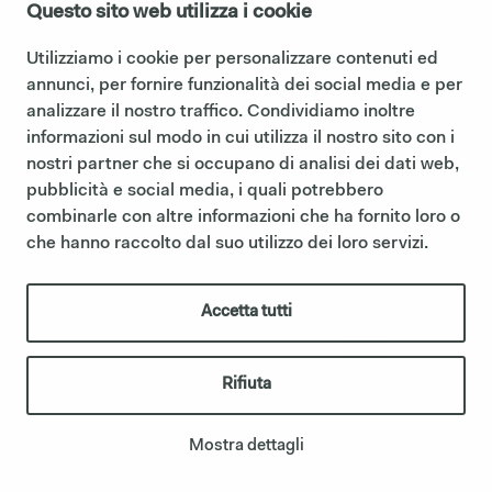
Questo sito web utilizza i cookie
Utilizziamo i cookie per personalizzare contenuti ed
annunci, per fornire funzionalità dei social media e per
analizzare il nostro traffico. Condividiamo inoltre
informazioni sul modo in cui utilizza il nostro sito con i
ELIO MIRROR
nostri partner che si occupano di analisi dei dati web,
pubblicità e social media, i quali potrebbero
combinarle con altre informazioni che ha fornito loro o
che hanno raccolto dal suo utilizzo dei loro servizi.
Accetta tutti
Rifiuta
Mostra dettagli