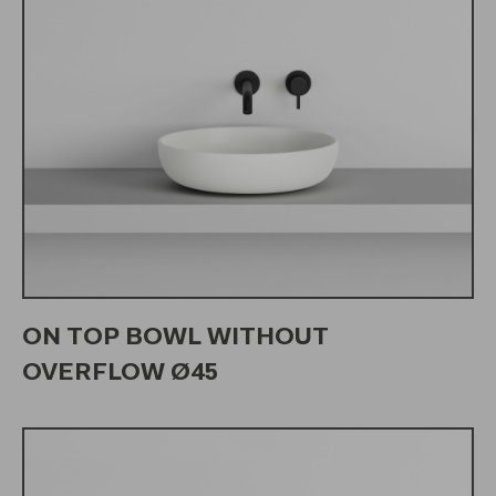
ON TOP BOWL WITHOUT
OVERFLOW Ø45