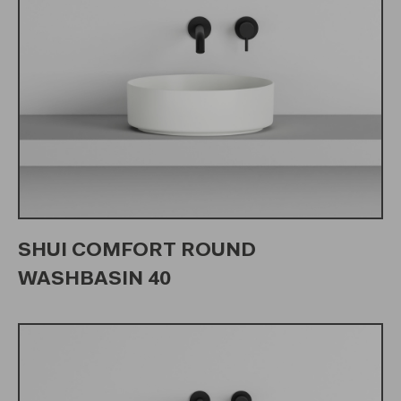
SHUI COMFORT ROUND
WASHBASIN 40