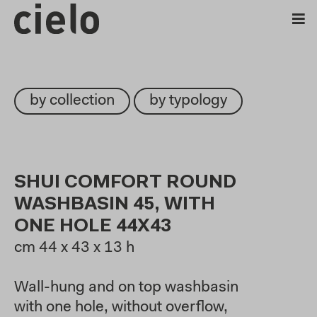
by collection
by typology
SHUI COMFORT ROUND
WASHBASIN 45, WITH
ONE HOLE 44X43
cm
44 x 43 x 13 h
Wall-hung and on top washbasin
with one hole, without overflow,