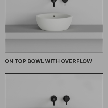
ON TOP BOWL WITH OVERFLOW