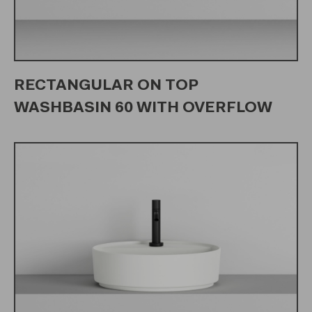
RECTANGULAR ON TOP
WASHBASIN 60 WITH OVERFLOW