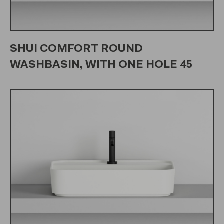
SHUI COMFORT ROUND
WASHBASIN, WITH ONE HOLE 45