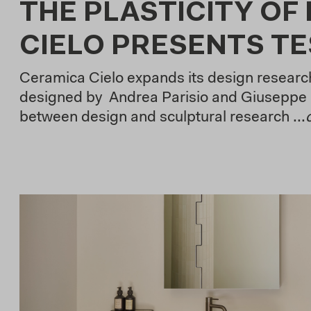
THE PLASTICITY OF
CIELO PRESENTS T
Ceramica Cielo expands its design research
designed by Andrea Parisio and Giuseppe 
between design and sculptural research ...