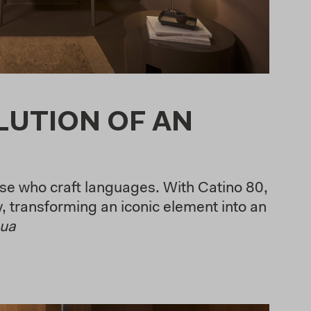
LUTION OF AN
se who craft languages. With Catino 80,
, transforming an iconic element into an
nua