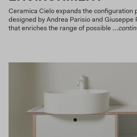
Ceramica Cielo expands the configuration po
designed by Andrea Parisio and Giuseppe 
that enriches the range of possible ...
conti