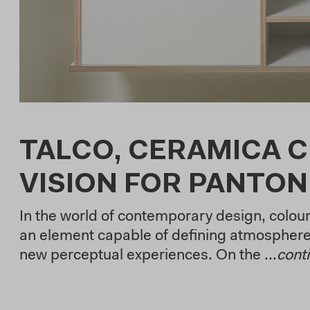
TALCO, CERAMICA C
VISION FOR PANTON
In the world of contemporary design, colou
an element capable of defining atmosphere
new perceptual experiences. On the ...
cont