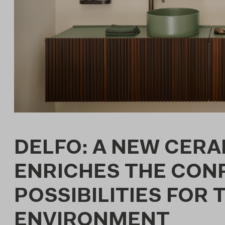
DELFO: A NEW CER
ENRICHES THE CON
POSSIBILITIES FOR
ENVIRONMENT