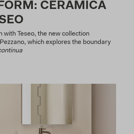
 FORM: CERAMICA
ESEO
 with Teseo, the new collection
Pezzano, which explores the boundary
continua