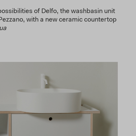
ssibilities of Delfo, the washbasin unit
Pezzano, with a new ceramic countertop
nua