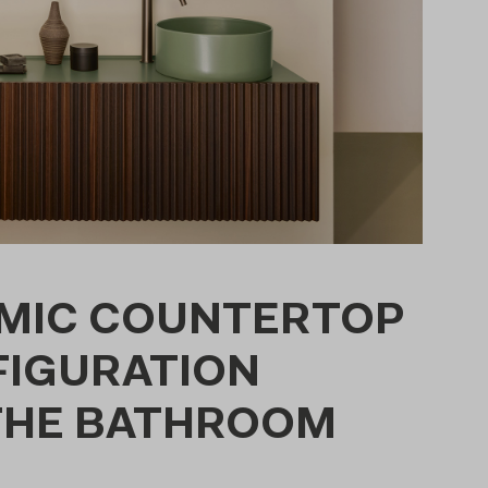
AMIC COUNTERTOP
FIGURATION
 THE BATHROOM