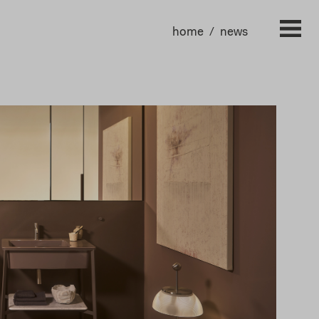
home
news