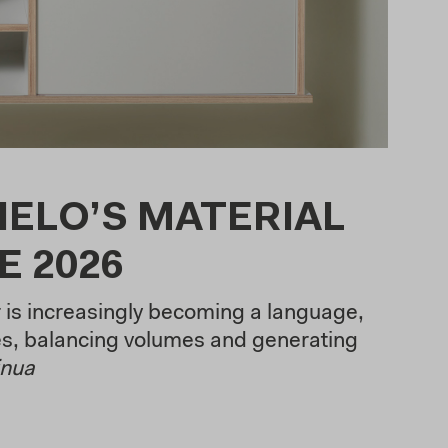
IELO’S MATERIAL
E 2026
r is increasingly becoming a language,
s, balancing volumes and generating
inua