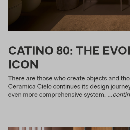
CATINO 80: THE EVO
ICON
There are those who create objects and tho
Ceramica Cielo continues its design journey
even more comprehensive system, ...
conti