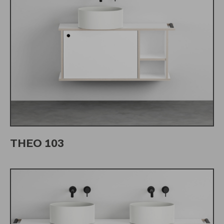
THEO 103