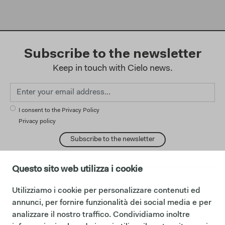
Subscribe to the newsletter
Keep in touch with Cielo news.
I consent to the Privacy Policy
Privacy policy
Subscribe to the newsletter
Questo sito web utilizza i cookie
Utilizziamo i cookie per personalizzare contenuti ed
change language:
English
annunci, per fornire funzionalità dei social media e per
Español
analizzare il nostro traffico. Condividiamo inoltre
Français