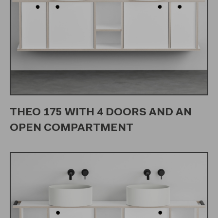
THEO 175 WITH 4 DOORS AND AN
OPEN COMPARTMENT