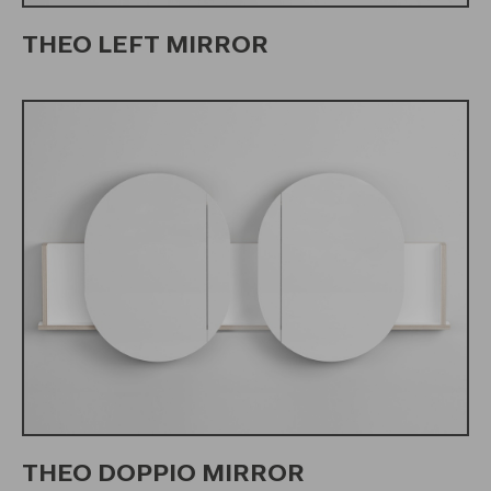
THEO LEFT MIRROR
THEO DOPPIO MIRROR