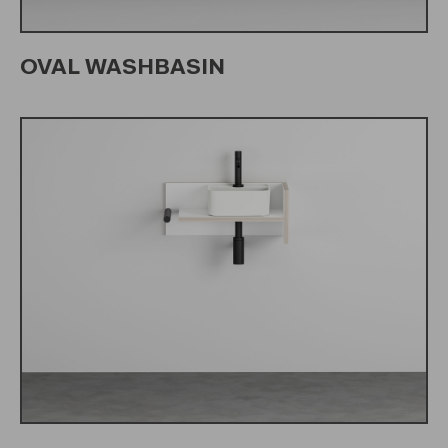
OVAL WASHBASIN