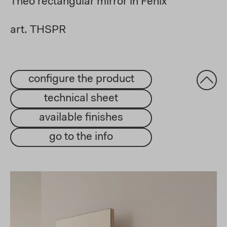
Theo rectangular mirror in Fenix
art. THSPR
configure the product
technical sheet
available finishes
go to the info