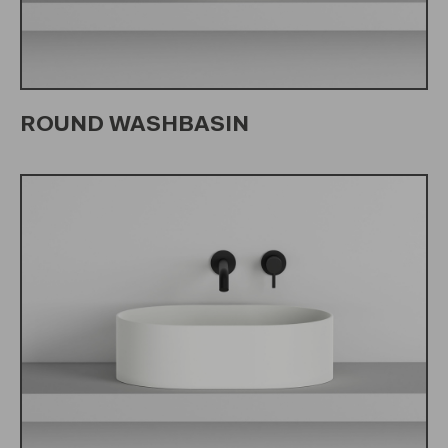
ROUND WASHBASIN