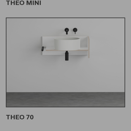
THEO MINI
THEO 70