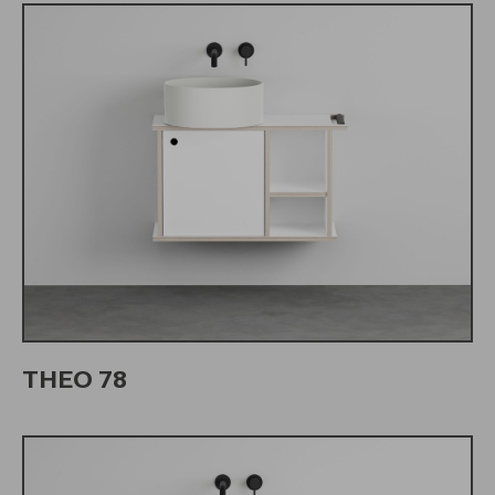
THEO 78