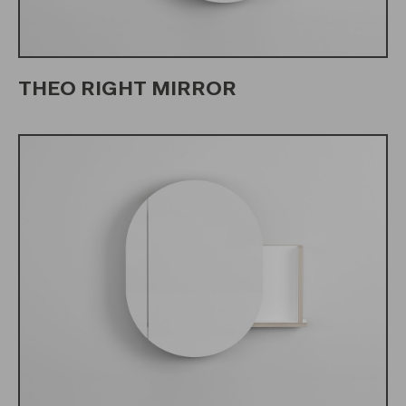
THEO RIGHT MIRROR