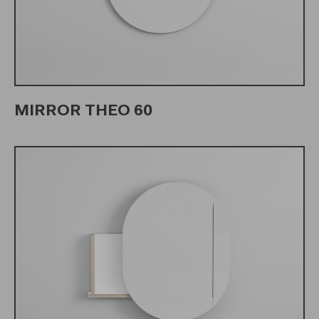
MIRROR THEO 60