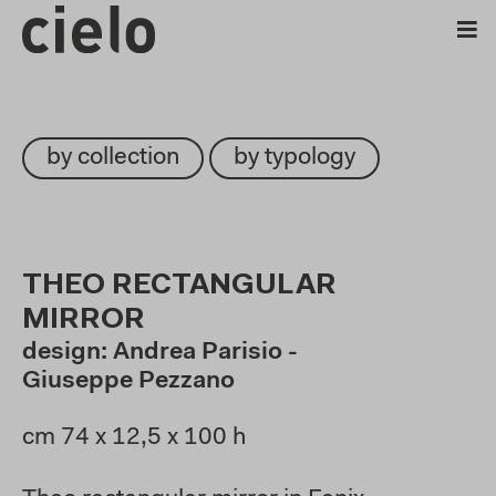
by collection
by typology
THEO RECTANGULAR
MIRROR
design: Andrea Parisio -
Giuseppe Pezzano
cm 74 x 12,5 x 100 h