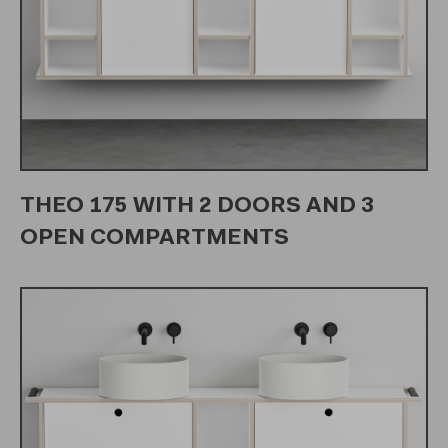
THEO 175 WITH 2 DOORS AND 3
OPEN COMPARTMENTS