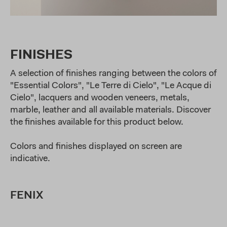
FINISHES
A selection of finishes ranging between the colors of
"Essential Colors", "Le Terre di Cielo", "Le Acque di
Cielo", lacquers and wooden veneers, metals,
marble, leather and all available materials. Discover
the finishes available for this product below.
Colors and finishes displayed on screen are
indicative.
FENIX