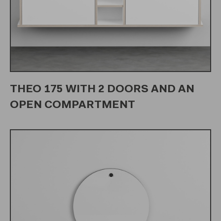
THEO 175 WITH 2 DOORS AND AN
OPEN COMPARTMENT