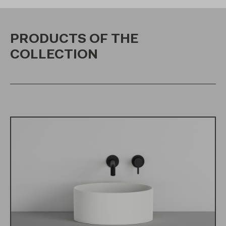
PRODUCTS OF THE
COLLECTION