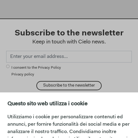
Subscribe to the newsletter
Keep in touch with Cielo news.
I consent to the Privacy Policy
Privacy policy
Subscribe to the newsletter
Questo sito web utilizza i cookie
Utilizziamo i cookie per personalizzare contenuti ed
change language:
English
annunci, per fornire funzionalità dei social media e per
Español
analizzare il nostro traffico. Condividiamo inoltre
Français