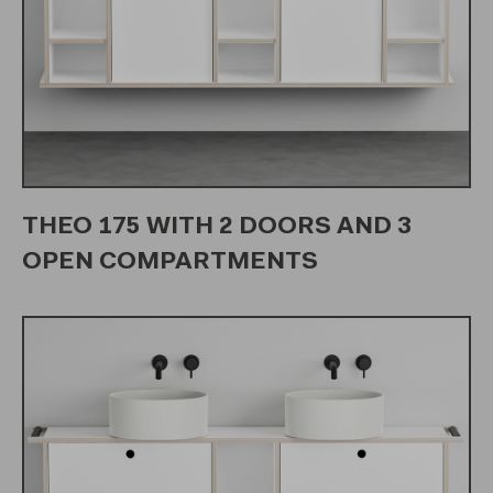
THEO 175 WITH 2 DOORS AND 3
OPEN COMPARTMENTS