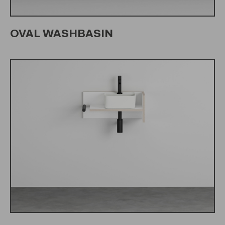
OVAL WASHBASIN