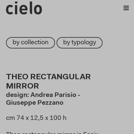
by collection
by typology
THEO RECTANGULAR
MIRROR
design: Andrea Parisio -
Giuseppe Pezzano
cm 74 x 12,5 x 100 h