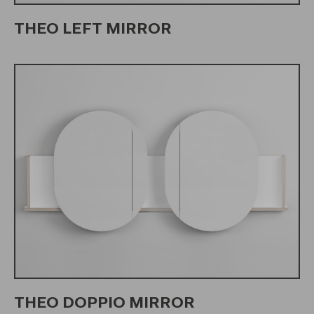
THEO LEFT MIRROR
THEO DOPPIO MIRROR