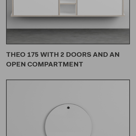
THEO 175 WITH 2 DOORS AND AN
OPEN COMPARTMENT