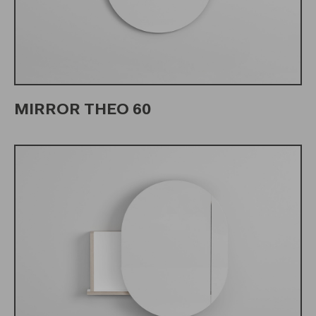
MIRROR THEO 60