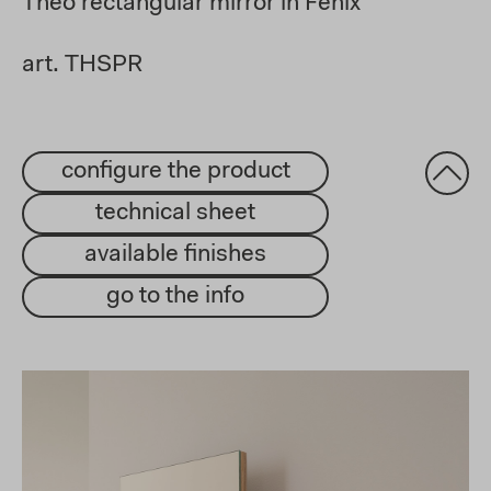
Theo rectangular mirror in Fenix
art. THSPR
configure the product
technical sheet
available finishes
go to the info