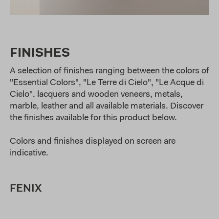
FINISHES
A selection of finishes ranging between the colors of
"Essential Colors", "Le Terre di Cielo", "Le Acque di
Cielo", lacquers and wooden veneers, metals,
marble, leather and all available materials. Discover
the finishes available for this product below.
Colors and finishes displayed on screen are
indicative.
FENIX