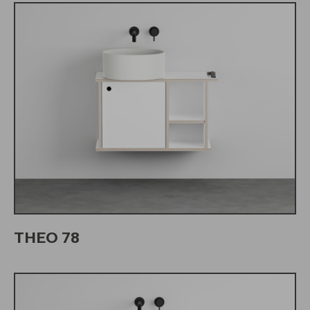
THEO 78