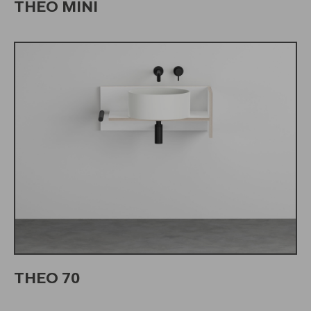
THEO MINI
THEO 70