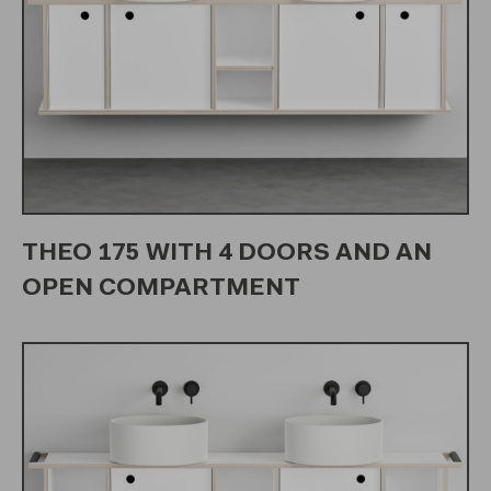
THEO 175 WITH 4 DOORS AND AN
OPEN COMPARTMENT