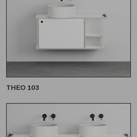
THEO 103