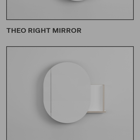
THEO RIGHT MIRROR