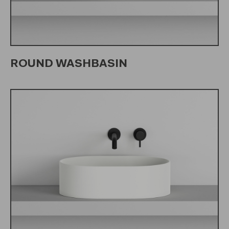
ROUND WASHBASIN