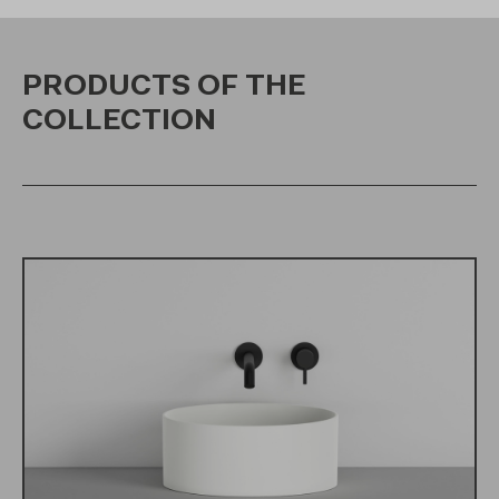
PRODUCTS OF THE
COLLECTION