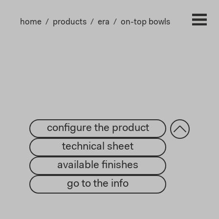
home
products
era
on-top bowls
configure the product
technical sheet
available finishes
go to the info