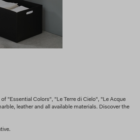
of "Essential Colors", "Le Terre di Cielo", "Le Acque
rble, leather and all available materials. Discover the
tive.