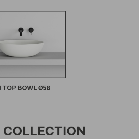
 TOP BOWL Ø58
 COLLECTION