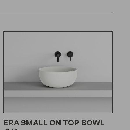
ERA SMALL ON TOP BOWL