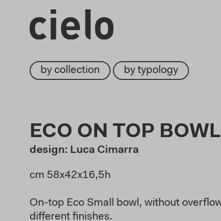
by collection
by typology
ECO ON TOP BOWL
design: Luca Cimarra
cm 58x42x16,5h
On-top Eco Small bowl, without overflow,
different finishes.