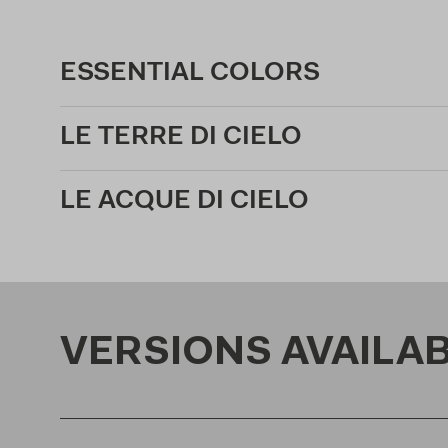
ESSENTIAL COLORS
LE TERRE DI CIELO
LE ACQUE DI CIELO
VERSIONS AVAILA