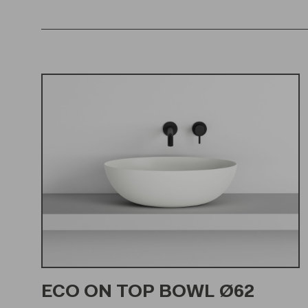
ECO ON TOP BOWL Ø62