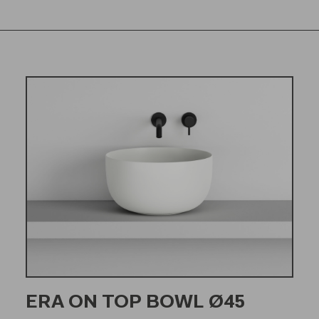
ERA ON TOP BOWL Ø45