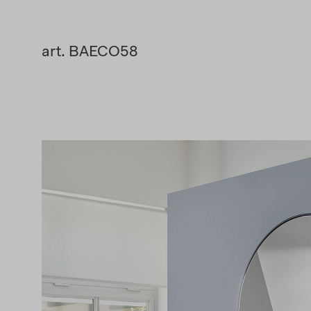
art. BAECO58