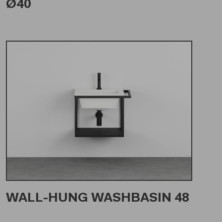
Ø40
WALL-HUNG WASHBASIN 48