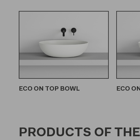
ECO ON TOP BOWL
ECO ON
PRODUCTS OF THE