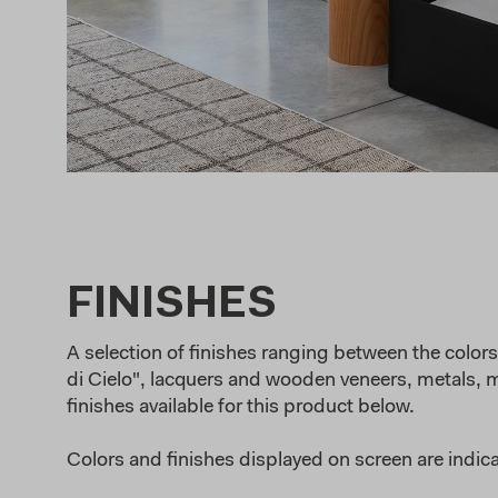
FINISHES
A selection of finishes ranging between the colors 
di Cielo", lacquers and wooden veneers, metals, ma
finishes available for this product below.
Colors and finishes displayed on screen are indica