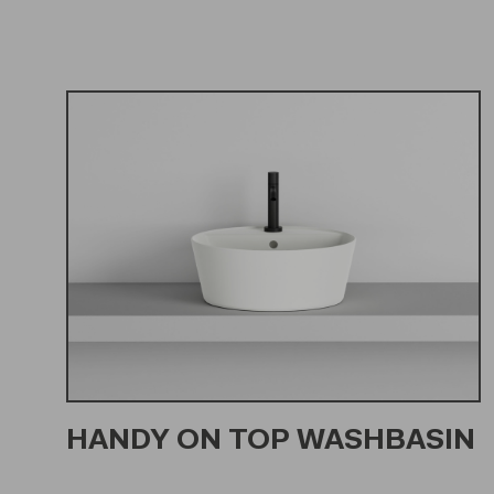
HANDY ON TOP WASHBASIN