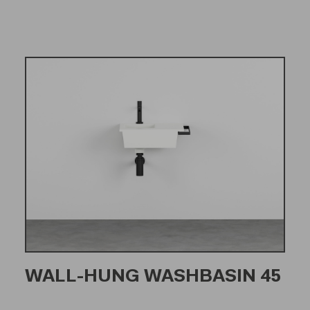
WALL-HUNG WASHBASIN 45