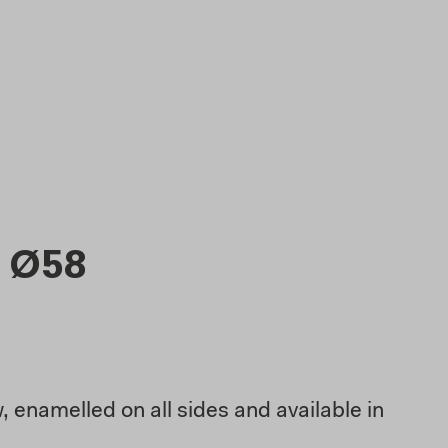
 Ø58
 enamelled on all sides and available in