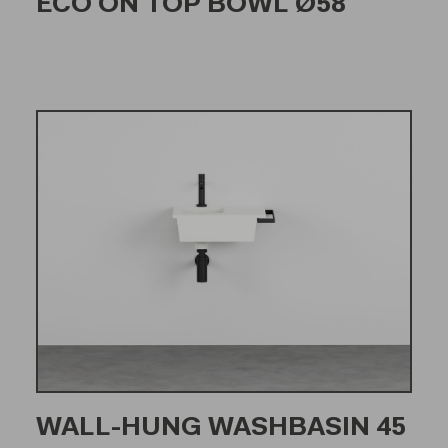
ECO ON TOP BOWL Ø58
WALL-HUNG WASHBASIN 45