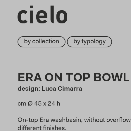
by collection
by typology
ERA ON TOP BOWL
design: Luca Cimarra
cm Ø 45
x 24 h
On-top Era washbasin, without overflow,
different finishes.