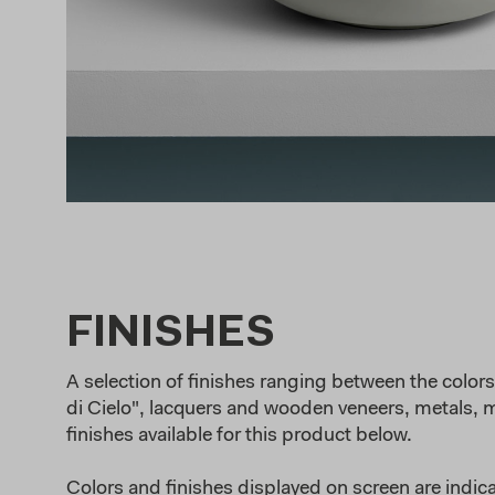
FINISHES
A selection of finishes ranging between the colors 
di Cielo", lacquers and wooden veneers, metals, ma
finishes available for this product below.
Colors and finishes displayed on screen are indica