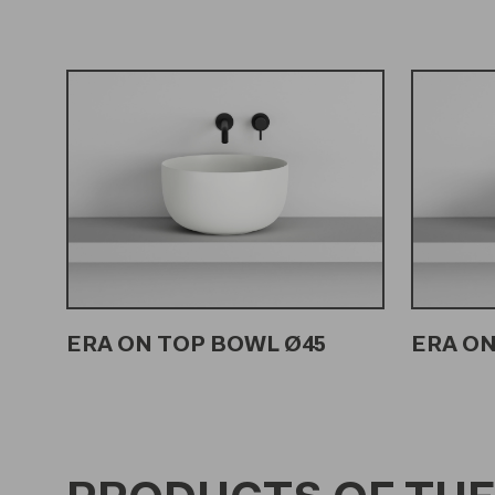
ERA ON TOP BOWL Ø45
ERA ON