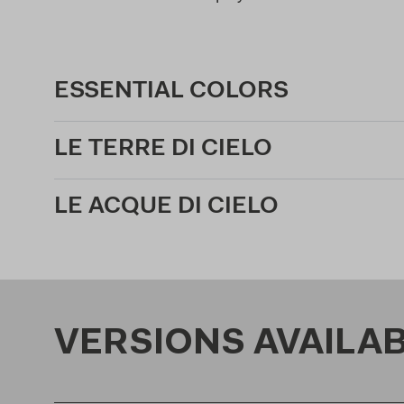
ESSENTIAL COLORS
LE TERRE DI CIELO
LE ACQUE DI CIELO
VERSIONS AVAILA