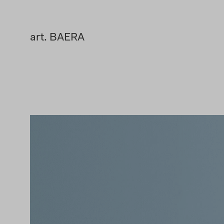
art. BAERA