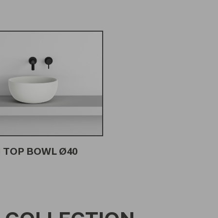
 TOP BOWL Ø40