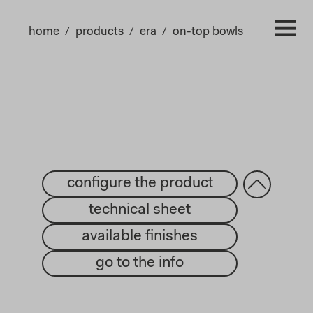
home
products
era
on-top bowls
configure the product
technical sheet
available finishes
go to the info