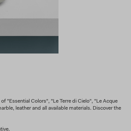
of "Essential Colors", "Le Terre di Cielo", "Le Acque
rble, leather and all available materials. Discover the
tive.