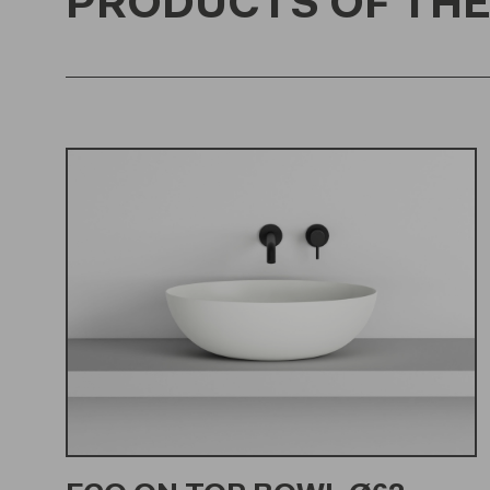
PRODUCTS OF THE