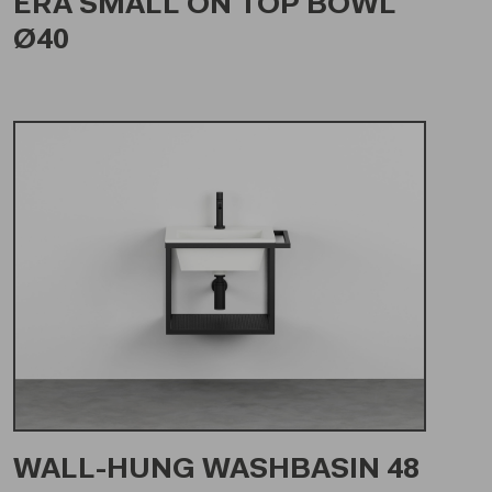
ERA SMALL ON TOP BOWL
Ø40
WALL-HUNG WASHBASIN 48