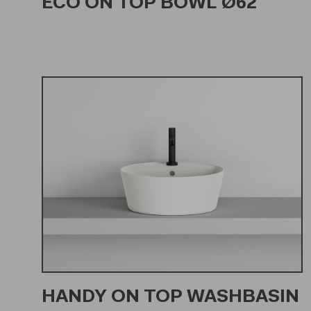
ECO ON TOP BOWL Ø62
HANDY ON TOP WASHBASIN