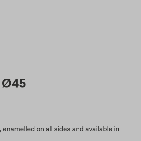
 Ø45
 enamelled on all sides and available in