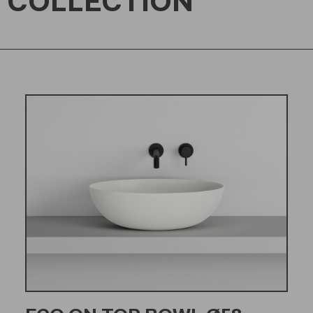
 COLLECTION